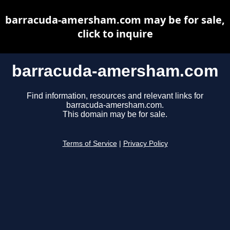
barracuda-amersham.com may be for sale,
click to inquire
barracuda-amersham.com
Find information, resources and relevant links for
barracuda-amersham.com.
This domain may be for sale.
Terms of Service
|
Privacy Policy